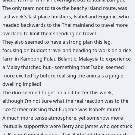
The only team not to take the beachy island route, was
last week's last place finishers, Isabel and Eugenie, who
headed backwards to the Thai mainland to travel more
overland to limit their spending on travel.
They also seemed to have a strong plan this leg,
focusing on budget travel and heading to work on a rice
farm in Kampong Pulau Belantik, Malaysia to experience
a Malay thatched hut - something that Isabel seemed
more excited by before realising the animals a jungle
dwelling implied!
The duo seemed to get on a bit better this week,
although I’m not sure what the real reaction was to the
rice farmer missing that Eugenie was Isabel’s mum!
A much more tense atmosphere, yet somehow more
mutually supportive were Betty and James who got stuck
in Bagan Sungai Burong, after Betty left their passports