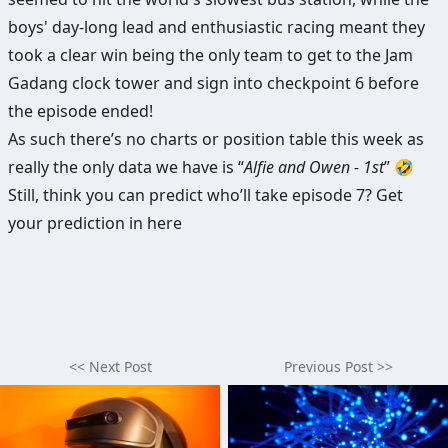
boys' day-long lead and enthusiastic racing meant they
took a clear win being the only team to get to the Jam
Gadang clock tower and sign into checkpoint 6 before
the episode ended!
As such there’s no charts or position table this week as
really the only data we have is “
Alfie and Owen - 1st
” 🤣
Still, think you can predict who’ll take episode 7?
Get
your prediction in here
<< Next Post
Previous Post >>