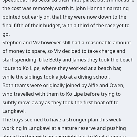
the cost was remotely worth it. John Hannah narrating
pointed out early on, that they were now down to the
final fifth of their budget, with a third of the race yet to
go.
Stephen and Viv however still had a reasonable amount
of money to spare, so Viv decided to take charge and
start spending! Like Betty and James they took the beach
route to Ko Lipe, where they worked at a beach bar,
while the siblings took a job at a diving school.
Both teams were originally joined by Alfie and Owen,
who travelled with them to Ko Lipe before trying to
subtly move away as they took the first boat off to
Langkawi.
The boys seemed to have a stronger plan this week,
working in Langkawi at a nature reserve and pushing
ahead further with an overnight bus to Kuala Lumpur.