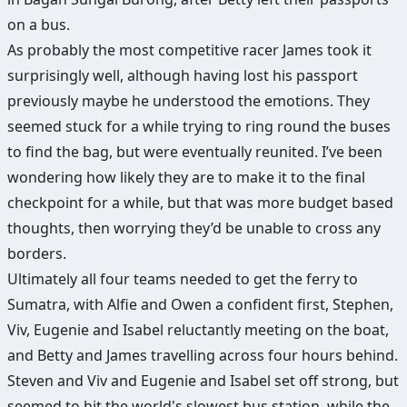
on a bus.
As probably the most competitive racer James took it
surprisingly well, although having lost his passport
previously maybe he understood the emotions. They
seemed stuck for a while trying to ring round the buses
to find the bag, but were eventually reunited. I’ve been
wondering how likely they are to make it to the final
checkpoint for a while, but that was more budget based
thoughts, then worrying they’d be unable to cross any
borders.
Ultimately all four teams needed to get the ferry to
Sumatra, with Alfie and Owen a confident first, Stephen,
Viv, Eugenie and Isabel reluctantly meeting on the boat,
and Betty and James travelling across four hours behind.
Steven and Viv and Eugenie and Isabel set off strong, but
seemed to hit the world's slowest bus station, while the