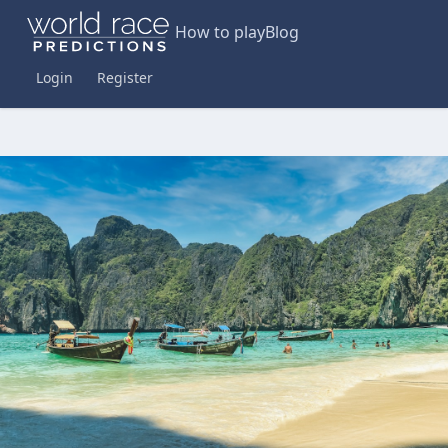
How to play
Blog
Login
Register