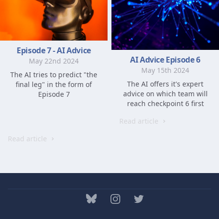
Episode 7 - AI Advice
AI Advice Episode 6
May 22nd 2024
May 15th 2024
The AI tries to predict "the
The AI offers it's expert
final leg" in the form of
advice on which team will
Episode 7
reach checkpoint 6 first
Read article
Read article
bluesky
Instagram
Twitter