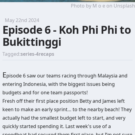
Photo by
M o e
on
Unsplash
May 22nd 2024
Episode 6 - Koh Phi Phi to
Bukittinggi
Tagged:
series-4
recaps
E
pisode 6 saw our teams racing through Malaysia and
entering Indonesia, with the biggest issues being
budgets and for one team passports!
Fresh off their first place position Betty and James left
keen to make an early sprint… to the nearby beach! They
actually had the smallest budget left to start, and very
quickly started spending it. Last week's use of a
speedboat had secured them first place, but I’m not sure